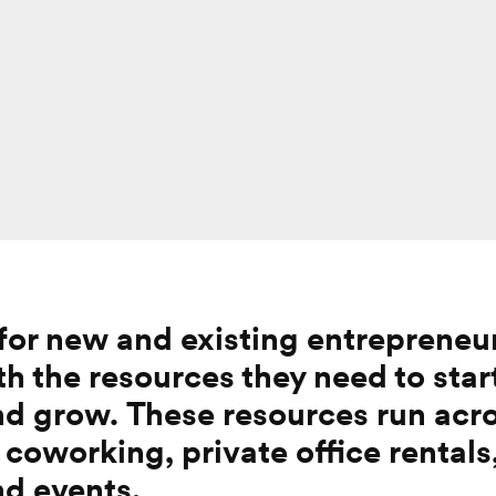
 for new and existing entrepreneu
h the resources they need to
star
and grow.
These resources run acro
 coworking, private office rentals
nd events.