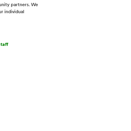
unity partners. We
r individual
taff