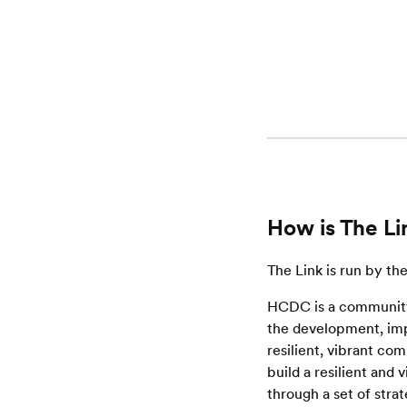
How is The Li
The Link is run by t
HCDC is a community
the development, impl
resilient, vibrant co
build a resilient and
through a set of strat