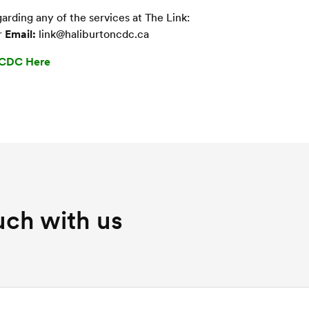
rding any of the services at The Link:
r
Email:
link@haliburtoncdc.ca
HCDC Here
uch with us