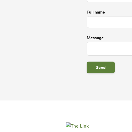
Full name
Message
Send