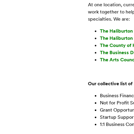
At one location, cur
work together to help
specialties. We are:
The Haliburto
The Haliburto
The County of 
The Business 
The Arts Counc
Our collective list of
Business Financ
Not for Profit 
Grant Opportun
Startup Suppor
1:1 Business Con