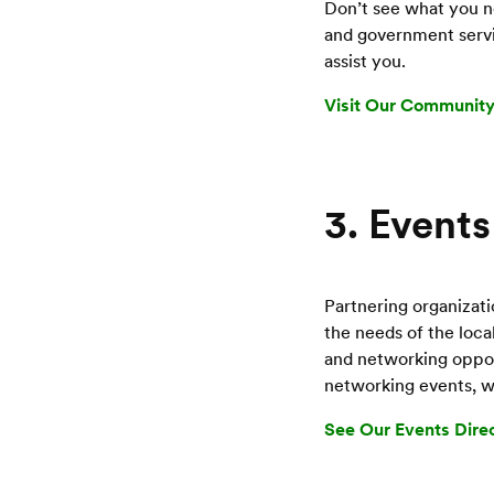
Don’t see what you ne
and government servi
assist you.
Visit Our Community
3. Events
Partnering organizati
the needs of the loc
and networking opport
networking events, wo
See Our Events Dire