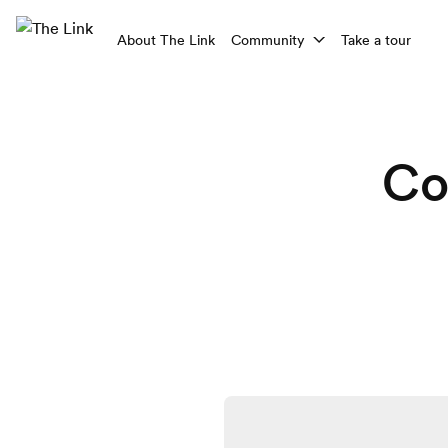
About The Link
Community
Take a tour
Co