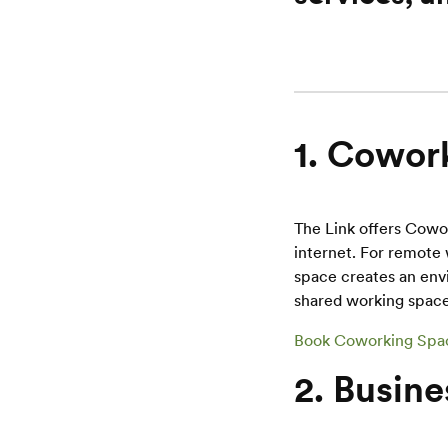
1. Cowork
The Link offers Cowo
internet. For remote 
space creates an env
shared working space
Book Coworking Spa
2. Busine