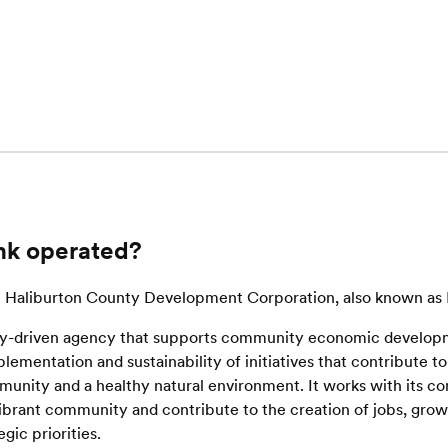
nk operated?
he Haliburton County Development Corporation, also known a
-driven agency that supports community economic develop
ementation and sustainability of initiatives that contribute to 
mmunity and a healthy natural environment. It works with its 
 vibrant community and contribute to the creation of jobs, gro
egic priorities.