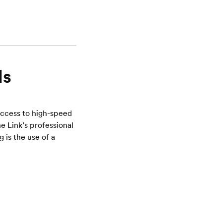
ls
access to high-speed
e Link’s professional
is the use of a