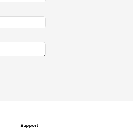
Support