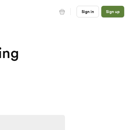
Sign in
Sign up
ing