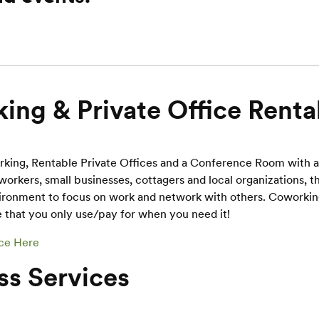
ing & Private Office Renta
rking, Rentable Private Offices and a Conference Room with 
workers, small businesses, cottagers and local organizations, th
ironment to focus on work and network with others. Coworking 
 that you only use/pay for when you need it!
ce Here
ss Services