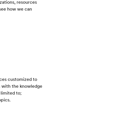
zations, resources
o see how we can
ices customized to
rs with the knowledge
limited to;
opics.