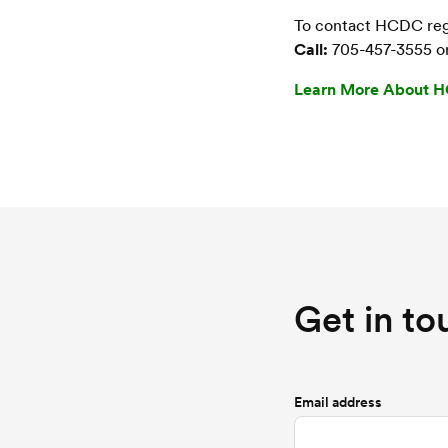
To contact HCDC rega
Call:
705-457-3555 o
Learn More About 
Get in to
Email address