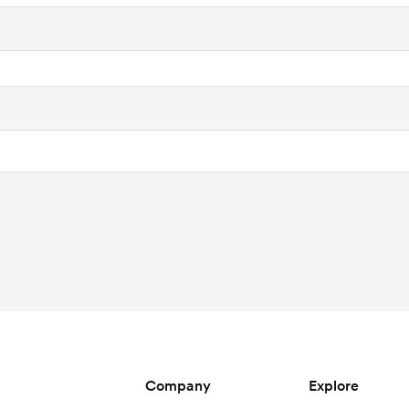
Company
Explore