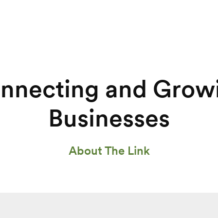
nnecting and Grow
Businesses
About The Link