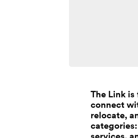
The Link is
connect wit
relocate, 
categories:
services, a