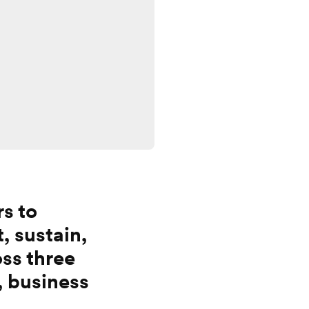
rs to
t, sustain,
ss three
, business