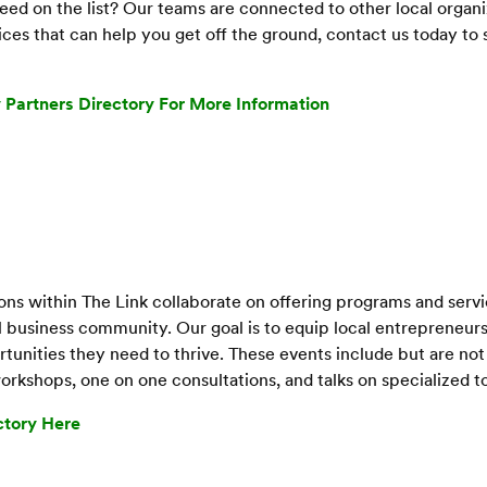
ed on the list? Our teams are connected to other local organi
ces that can help you get off the ground, contact us today t
 Partners Directory For More Information
ons within The Link collaborate on offering programs and serv
al business community. Our goal is to equip local entrepreneu
unities they need to thrive. These events include but are not 
rkshops, one on one consultations, and talks on specialized t
ctory Here