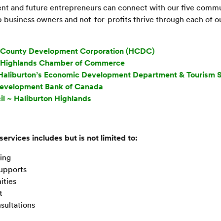
rent and future entrepreneurs can connect with our five comm
 business owners and not-for-profits thrive through each of ou
n County Development Corporation (HCDC)
n Highlands Chamber of Commerce
Haliburton’s Economic Development Department & Tourism S
Development Bank of Canada
il ~ Haliburton Highlands
 services includes but is not limited to:
ing
Supports
ities
t
sultations