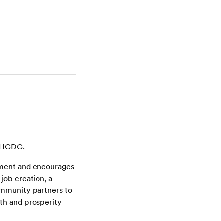
s HCDC.
ment and encourages
job creation, a
community partners to
wth and prosperity