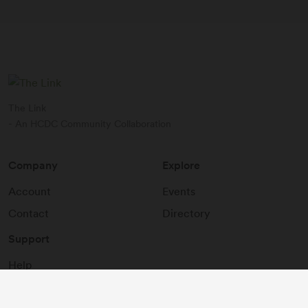
The Link
- An HCDC Community Collaboration
Company
Explore
Account
Events
Contact
Directory
Support
Help