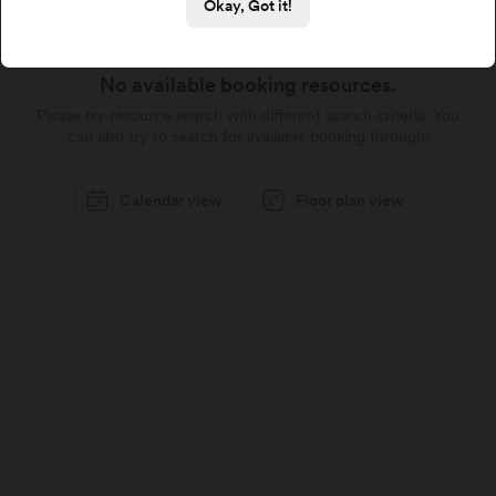
Okay, Got it!
No available booking resources.
Please try resource search with different search criteria. You
can also try to search for available booking through:
Calendar view
Floor plan view