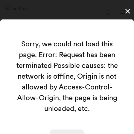
Available resources
Sorry, we could not load this
page. Error: Request has been
Card view
Calendar view
Map
terminated Possible causes: the
network is offline, Origin is not
Filters
Search
allowed by Access-Control-
Allow-Origin, the page is being
We could not load any available resources at this
time.
unloaded, etc.